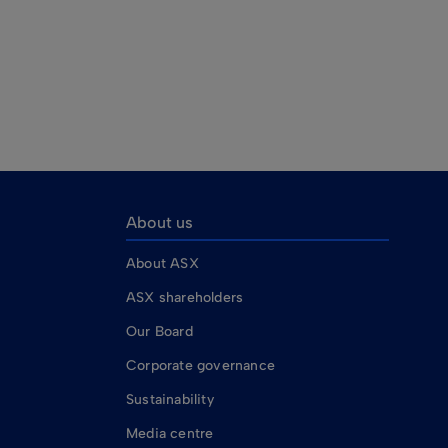
About us
About ASX
ASX shareholders
Our Board
Corporate governance
Sustainability
Media centre