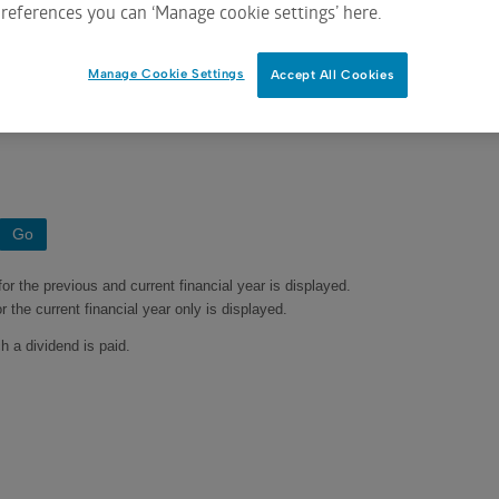
references you can ‘Manage cookie settings’ here.
Manage Cookie Settings
Accept All Cookies