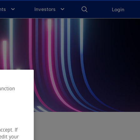
ENTER
KEYWORD
FOR
nts
Investors
Login
SEARCH
unction
ccept. If
edit your