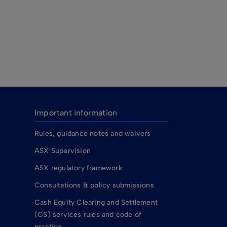
Important information
Rules, guidance notes and waivers
ASX Supervision
ASX regulatory framework
Consultations & policy submissions
Cash Equity Clearing and Settlement
(CS) services rules and code of
practice