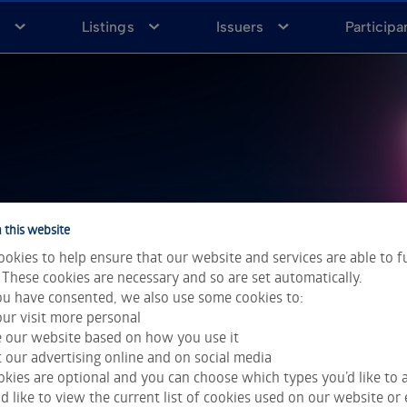
a
Listings
Issuers
Participa
h
 this website
okies to help ensure that our website and services are able to f
 These cookies are necessary and so are set automatically.
u have consented, we also use some cookies to:
ur visit more personal
e our website based on how you use it
 our advertising online and on social media
kies are optional and you can choose which types you’d like to a
 like to view the current list of cookies used on our website or 