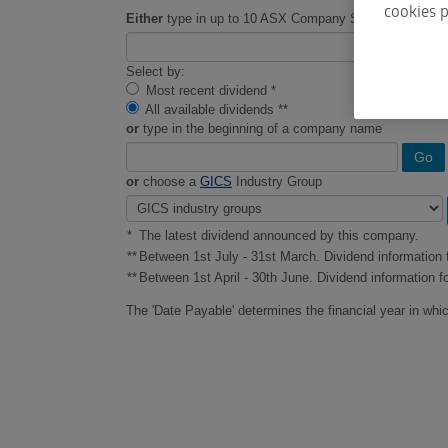
cookies p