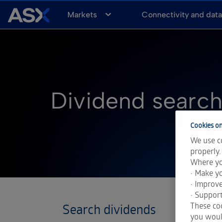
A
Markets
Connectivity and dat
S
X
Dividend searc
Cookies on
We use co
properly.
Where yo
• Make yo
• Improv
• Support
These coo
you would