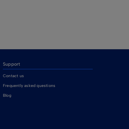
Support
Contact us
Frequently asked questions
Blog