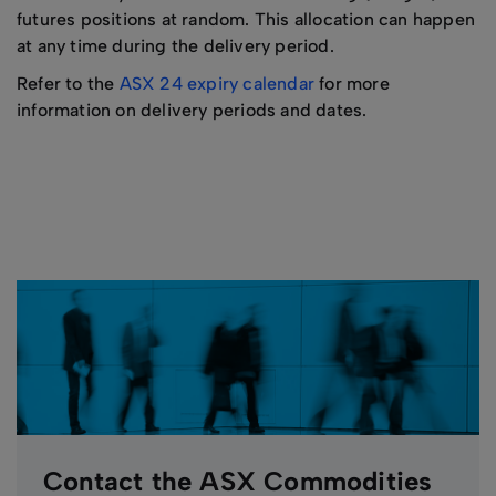
futures positions at random. This allocation can happen
at any time during the delivery period.
Refer to the
ASX 24 expiry calendar
for more
information on delivery periods and dates.
Contact the ASX Commodities