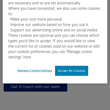
are necessary and so are set automatically.
Where you have consented, we also use some cookies
to:
• Make your visit more personal
Grain has been a major agricultural export for
• Improve our website based on how you use it
• Support our advertising online and on social media
Australia for more than a century. ASX is
These cookies are optional and you can choose which
committed to the industry to protect your business
types you’d like to accept. If you would like to view
against volatility and to secure cash flow.
the current list of cookies used on our website or edit
Ian Waddell presents an overview of ASX's role,
your cookies preferences you can ‘Manage cookie
product benefits, market participants and the role
settings’ here.
of the clearing house.
Watch and learn more about risk management with
Manage Cookie Settings
Accept All Cookies
ASX Grains Futures and Options.
get in touch with our team