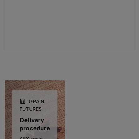
GRAIN
FUTURES
Delivery
procedures
ASX grain