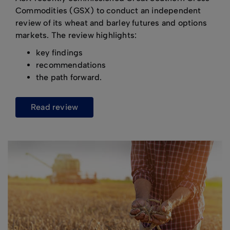
Commodities (GSX) to conduct an independent
review of its wheat and barley futures and options
markets. The review highlights:
key findings
recommendations
the path forward.
read review