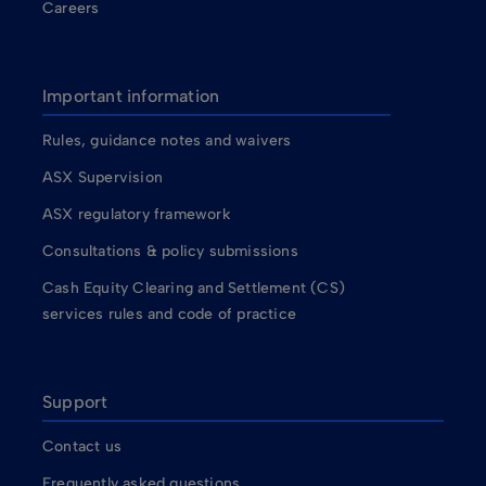
Careers
Important information
Rules, guidance notes and waivers
ASX Supervision
ASX regulatory framework
Consultations & policy submissions
Cash Equity Clearing and Settlement (CS)
services rules and code of practice
Support
Contact us
Frequently asked questions