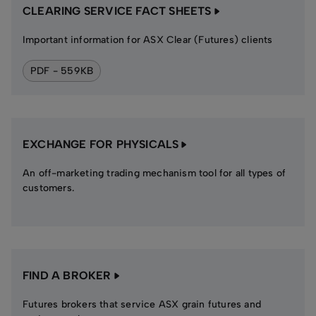
CLEARING SERVICE FACT SHEETS
Important information for ASX Clear (Futures) clients
PDF - 559KB
EXCHANGE FOR PHYSICALS
An off-marketing trading mechanism tool for all types of
customers.
FIND A BROKER
Futures brokers that service ASX grain futures and