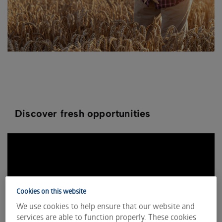
Discover fresh opportunities
Cookies on this website
We use cookies to help ensure that our website and
services are able to function properly. These cookies