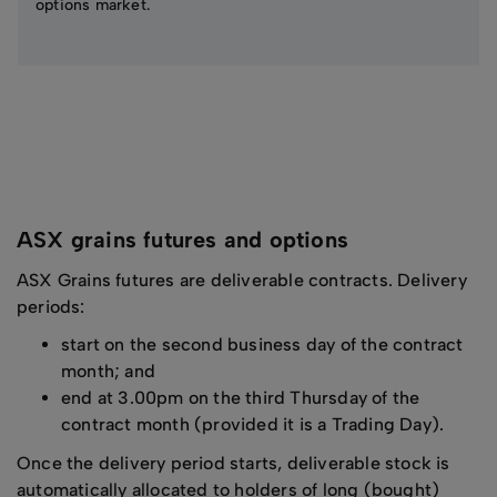
options market.
ASX grains futures and options
ASX Grains futures are deliverable contracts. Delivery
periods:
start on the second business day of the contract
month; and
end at 3.00pm on the third Thursday of the
contract month (provided it is a Trading Day).
Once the delivery period starts, deliverable stock is
automatically allocated to holders of long (bought)