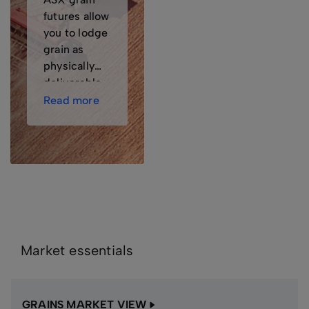
futures allow
you to lodge
grain as
physically
deliverable
stock, then
Read more
make or take
physical
delivery if
you wish.
Market essentials
GRAINS MARKET VIEW