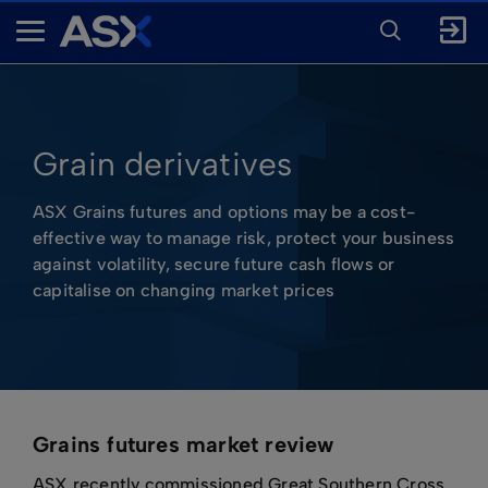
ENTER
KEYWORD
A
FOR
SEARCH
S
X
Grain derivatives
ASX Grains futures and options may be a cost-
effective way to manage risk, protect your business
against volatility, secure future cash flows or
capitalise on changing market prices
Grains futures market review
ASX recently commissioned Great Southern Cross