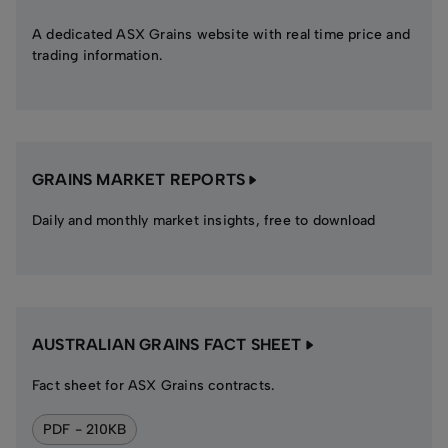
A dedicated ASX Grains website with real time price and
trading information.
GRAINS MARKET REPORTS
Daily and monthly market insights, free to download
AUSTRALIAN GRAINS FACT SHEET
Fact sheet for ASX Grains contracts.
PDF - 210KB