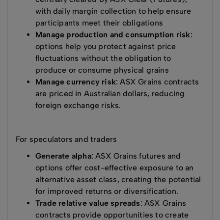
with daily margin collection to help ensure
participants meet their obligations
Manage production and consumption risk
:
options help you protect against price
fluctuations without the obligation to
produce or consume physical grains
Manage currency risk
: ASX Grains contracts
are priced in Australian dollars, reducing
foreign exchange risks.
For speculators and traders
Generate alpha
: ASX Grains futures and
options offer cost-effective exposure to an
alternative asset class, creating the potential
for improved returns or diversification.
Trade relative value spreads
: ASX Grains
contracts provide opportunities to create