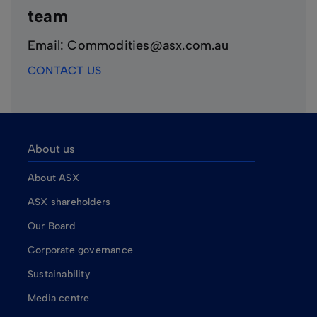
team
Email: Commodities@asx.com.au
CONTACT US
About us
About ASX
ASX shareholders
Our Board
Corporate governance
Sustainability
Media centre