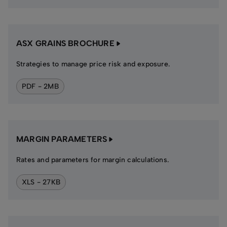
ASX GRAINS BROCHURE
Strategies to manage price risk and exposure.
PDF - 2MB
MARGIN PARAMETERS
Rates and parameters for margin calculations.
XLS - 27KB