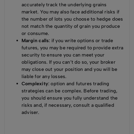
accurately track the underlying grains
market. You may also face additional risks if
the number of lots you choose to hedge does
not match the quantity of grain you produce
or consume.
Margin calls
: if you write options or trade
futures, you may be required to provide extra
security to ensure you can meet your
obligations. If you can’t do so, your broker
may close out your position and you will be
liable for any losses.
Complexity
: option and futures trading
strategies can be complex. Before trading,
you should ensure you fully understand the
risks and, if necessary, consult a qualified
adviser.