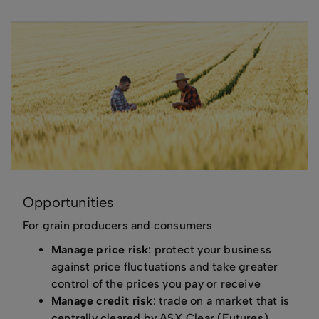
Opportunities
For grain producers and consumers
Manage price risk
: protect your business
against price fluctuations and take greater
control of the prices you pay or receive
Manage credit risk
: trade on a market that is
centrally cleared by ASX Clear (Futures),