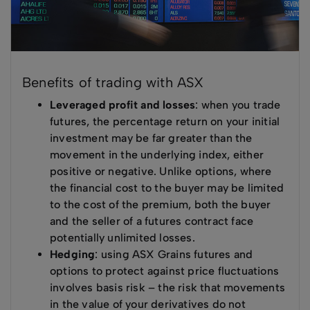
Benefits of trading with ASX
Leveraged profit and losses
: when you trade
futures, the percentage return on your initial
investment may be far greater than the
movement in the underlying index, either
positive or negative. Unlike options, where
the financial cost to the buyer may be limited
to the cost of the premium, both the buyer
and the seller of a futures contract face
potentially unlimited losses.
Hedging
: using ASX Grains futures and
options to protect against price fluctuations
involves basis risk – the risk that movements
in the value of your derivatives do not