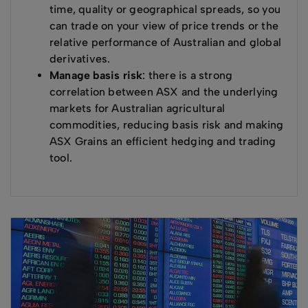
time, quality or geographical spreads, so you
can trade on your view of price trends or the
relative performance of Australian and global
derivatives.
Manage basis risk
: there is a strong
correlation between ASX and the underlying
markets for Australian agricultural
commodities, reducing basis risk and making
ASX Grains an efficient hedging and trading
tool.