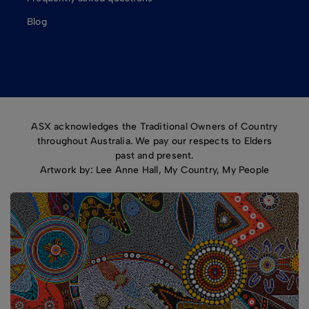
Blog
ASX acknowledges the Traditional Owners of Country
throughout Australia. We pay our respects to Elders
past and present.
Artwork by: Lee Anne Hall, My Country, My People