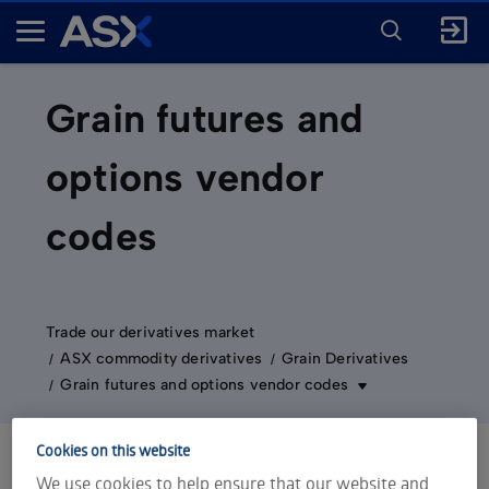
ENTER
KEYWORD
A
FOR
SEARCH
S
X
Grain futures and
options vendor
codes
Trade our derivatives market
ASX commodity derivatives
Grain Derivatives
Grain futures and options vendor codes
Cookies on this website
We use cookies to help ensure that our website and