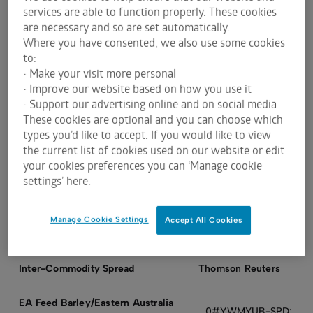
services are able to function properly. These cookies
Bloombe
are necessary and so are set automatically.
ASX Grain Futures
ASX
CQG
eSignal
rg
Where you have consented, we also use some cookies
to:
• Make your visit more personal
Eastern
WM
BHI
WM
WM
• Improve our website based on how you use it
Australia Wheat
• Support our advertising online and on social media
These cookies are optional and you can choose which
types you’d like to accept. If you would like to view
Eastern Australia
UBmy-
the current list of cookies used on our website or edit
UB
FY
AFB
Feed Barley
SFE
your cookies preferences you can ‘Manage cookie
settings’ here.
Manage Cookie Settings
Accept All Cookies
Inter-Commodity Spread
Thomson Reuters
EA Feed Barley/Eastern Australia
0#YWMYUB-SPD: