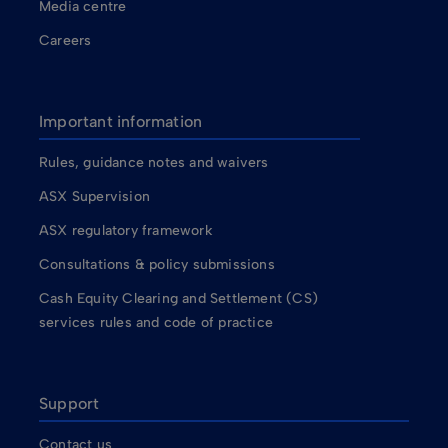
Media centre
Careers
Important information
Rules, guidance notes and waivers
ASX Supervision
ASX regulatory framework
Consultations & policy submissions
Cash Equity Clearing and Settlement (CS)
services rules and code of practice
Support
Contact us