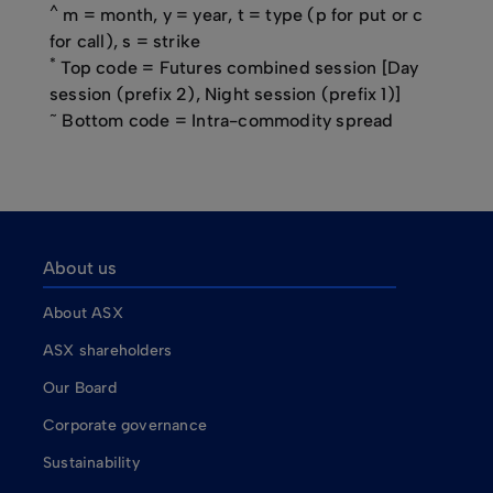
^
m = month, y = year, t = type (p for put or c
for call), s = strike
*
Top code = Futures combined session [Day
session (prefix 2), Night session (prefix 1)]
~
Bottom code = Intra-commodity spread
About us
About ASX
ASX shareholders
Our Board
Corporate governance
Sustainability