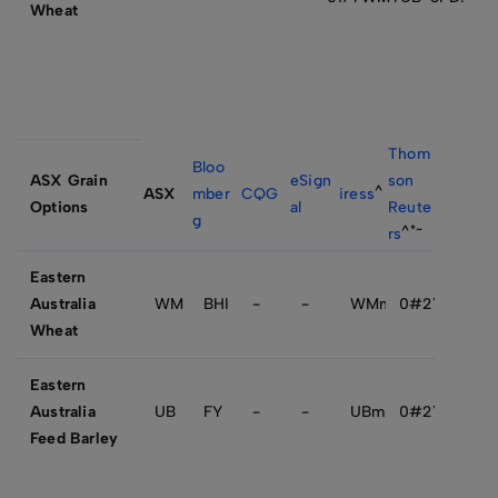
Wheat
Thom
Bloo
ASX Grain
eSign
son
^
ASX
mber
CQG
iress
Options
al
Reute
g
^*~
rs
Eastern
Australia
WM
BHI
-
-
WMmytssss.SFE
0#2YWMmy
Wheat
Eastern
Australia
UB
FY
-
-
UBmytssss.SFE
0#2YUBmy+
Feed Barley