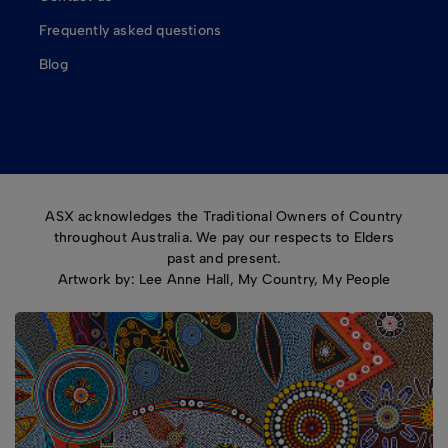
Frequently asked questions
Blog
ASX acknowledges the Traditional Owners of Country
throughout Australia. We pay our respects to Elders
past and present.
Artwork by: Lee Anne Hall, My Country, My People