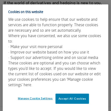
If the world of derivatives and hedging is new to you,
you may find the services of a Risk Management
Cookies on this website
Adviser particularly useful.
We use cookies to help ensure that our website and
The following contact list of Risk Management Advisers
services are able to function properly. These cookies
includes advisers who have demonstrated a willingness
are necessary and so are set automatically.
to service the ASX Grain Futures and Options market.
Where you have consented, we also use some cookies
to:
All advisers providing advice on derivative markets
• Make your visit more personal
must hold an applicable Australian Financial Services
• Improve our website based on how you use it
License (AFSL) and be registered with the Australian
• Support our advertising online and on social media
Securities and Investments Commission (ASIC).
These cookies are optional and you can choose which
types you’d like to accept. If you would like to view
For ASX broker and clearer contact information please
the current list of cookies used on our website or edit
refer to the
ASX Grain Futures & Options broker page
.
your cookies preferences you can ‘Manage cookie
settings’ here.
Adviser
Contact
AFSL
Phone
Manage Cookie Settings
Accept All Cookies
Company