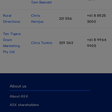
Tom Basnett
Rural
Chris
+61 8 8525
221 556
Directions
Heinjus
3000
Ten Tigers
Grain
+61 8 9964
Chris Tonkin
329 063
Marketing
9905
Pty Ltd
About us
About ASX
ASX shareholders