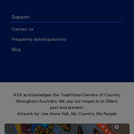
Support
Contact us
Frequently asked questions
Blog
ASX acknowledges the Traditional Owners of Country
throughout Australia. We pay our respects to Elders
past and present.
Artwork by: Lee Anne Hall, My Country, My People