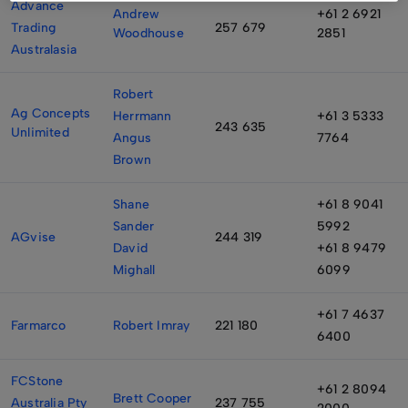
Advance
Andrew
+61 2 6921
Trading
257 679
Woodhouse
2851
Australasia
Robert
Ag Concepts
Herrmann
+61 3 5333
243 635
Unlimited
Angus
7764
Brown
Shane
+61 8 9041
Sander
5992
AGvise
244 319
David
+61 8 9479
Mighall
6099
+61 7 4637
Farmarco
Robert Imray
221 180
6400
FCStone
+61 2 8094
Brett Cooper
Australia Pty
237 755