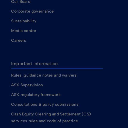
Our Board
Corporate governance
Sustainability
Media centre
Careers
Important information
Rules, guidance notes and waivers
ASX Supervision
ASX regulatory framework
Consultations & policy submissions
Cash Equity Clearing and Settlement (CS)
services rules and code of practice