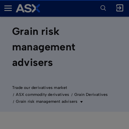
ENTER
KEYWORD
A
FOR
SEARCH
S
X
Grain risk
management
advisers
Trade our derivatives market
ASX commodity derivatives
Grain Derivatives
Grain risk management advisers