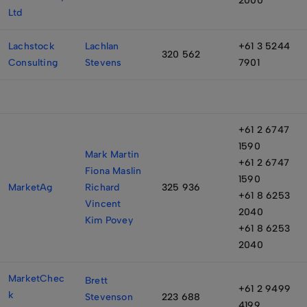
2000
Ltd
Lachstock
Lachlan
+61 3 5244
320 562
Consulting
Stevens
7901
+61 2 6747
1590
Mark Martin
+61 2 6747
Fiona Maslin
1590
MarketAg
Richard
325 936
+61 8 6253
Vincent
2040
Kim Povey
+61 8 6253
2040
MarketChec
Brett
+61 2 9499
k
Stevenson
223 688
4199