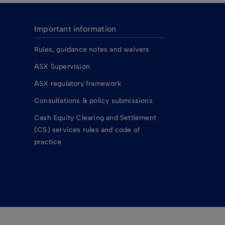
Important information
Rules, guidance notes and waivers
ASX Supervision
ASX regulatory framework
Consultations & policy submissions
Cash Equity Clearing and Settlement
(CS) services rules and code of
practice