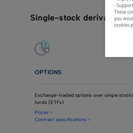
• Support
These coo
Single-stock derivatives
you would
cookies p
OPTIONS
Exchange-traded options over single stoc
funds (ETFs)
Prices >
Contract specifications >