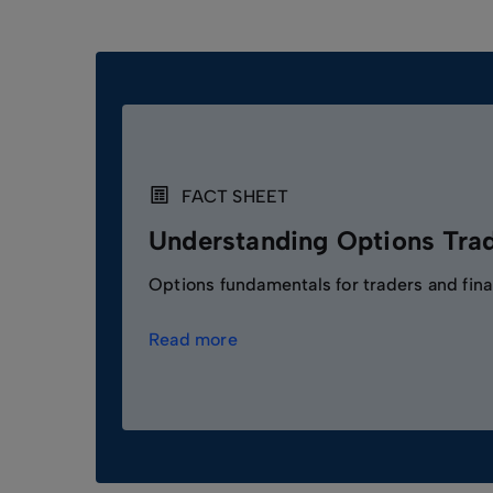
FACT SHEET
Understanding Options Tra
Options fundamentals for traders and fina
Read more