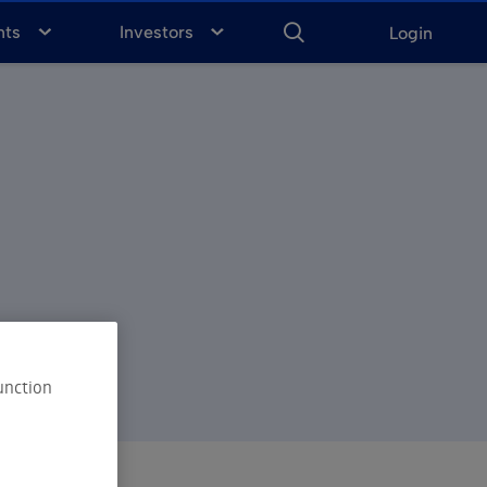
ENTER
KEYWORD
FOR
nts
Investors
Login
SEARCH
unction