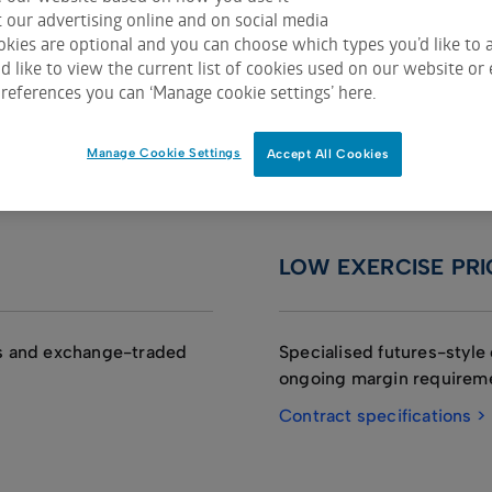
 our advertising online and on social media
kies are optional and you can choose which types you’d like to a
 on ASX Trade
 like to view the current list of cookies used on our website or 
references you can ‘Manage cookie settings’ here.
Manage Cookie Settings
Accept All Cookies
LOW EXERCISE PRI
ks and exchange-traded
Specialised futures-style 
ongoing margin requirem
Contract specifications >