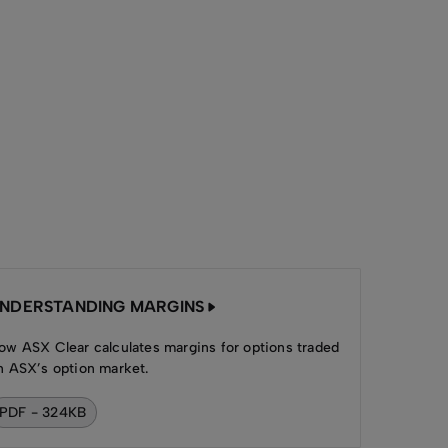
NDERSTANDING MARGINS
ow ASX Clear calculates margins for options traded
n ASX’s option market.
PDF - 324KB