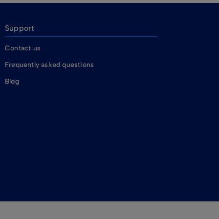
Support
Contact us
Frequently asked questions
Blog