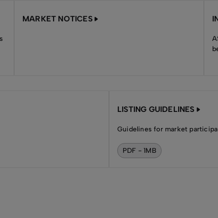
MARKET NOTICES
I
s
A
b
LISTING GUIDELINES
Guidelines for market participa
PDF - 1MB