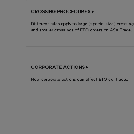
CROSSING PROCEDURES
Different rules apply to large (special size) crossing
and smaller crossings of ETO orders on ASX Trade.
CORPORATE ACTIONS
How corporate actions can affect ETO contracts.