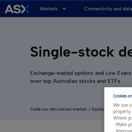
A
Markets
Connectivity and dat
S
X
Single-stock de
Exchange-traded options and Low Exerc
over top Australian stocks and ETFs
Cookies on
We use co
Trade our derivatives market
Equity Derivatives
properly.
Where yo
• Make yo
• Improv