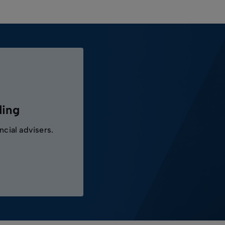
ding
ncial advisers.