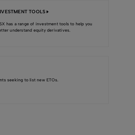
NVESTMENT TOOLS
SX has a range of investment tools to help you
etter understand equity derivatives.
nts seeking to list new ETOs.