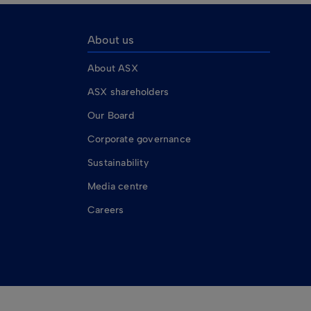
About us
About ASX
ASX shareholders
Our Board
Corporate governance
Sustainability
Media centre
Careers