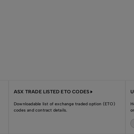
ASX TRADE LISTED ETO CODES
U
Downloadable list of exchange traded option (ETO)
H
codes and contract details.
o