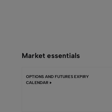
Market essentials
OPTIONS AND FUTURES EXPIRY
CALENDAR