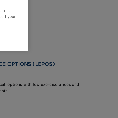
ccept. If
edit your
CE OPTIONS (LEPOS)
call options with low exercise prices and
ents.