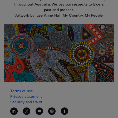
throughout Australia. We pay our respects to Elders
past and present.
Artwork by: Lee Anne Hall, My Country, My People
Terms of use
Privacy statement
Security and fraud