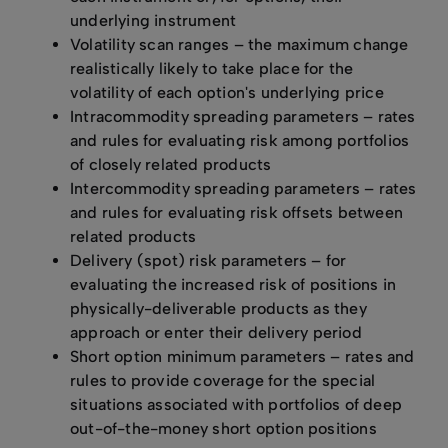
underlying instrument
Volatility scan ranges – the maximum change
realistically likely to take place for the
volatility of each option's underlying price
Intracommodity spreading parameters – rates
and rules for evaluating risk among portfolios
of closely related products
Intercommodity spreading parameters – rates
and rules for evaluating risk offsets between
related products
Delivery (spot) risk parameters – for
evaluating the increased risk of positions in
physically-deliverable products as they
approach or enter their delivery period
Short option minimum parameters – rates and
rules to provide coverage for the special
situations associated with portfolios of deep
out-of-the-money short option positions