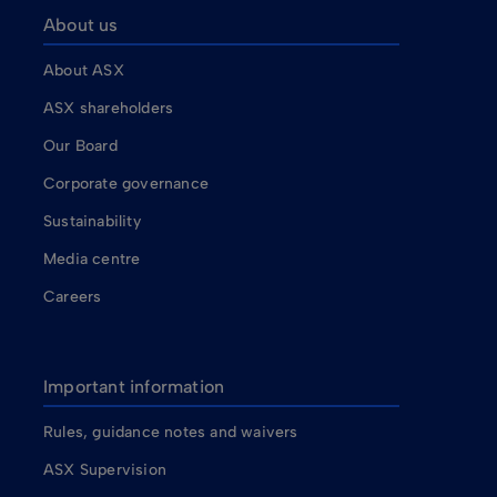
About us
About ASX
ASX shareholders
Our Board
Corporate governance
Sustainability
Media centre
Careers
Important information
Rules, guidance notes and waivers
ASX Supervision