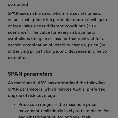
computed.
SPAN uses risk arrays, which is a set of numeric
values that specify if a particular contract will gain
or lose value under different conditions (risk
scenarios). The value for every risk scenario
symbolises the gain or loss for that contract for a
certain combination of volatility change, price (or
underlying price) change, and decrease in time to
expiration.
SPAN parameters
As mentioned, ASX has determined the following
SPAN parameters, which mirrors ASX’s, preferred
degree of risk coverage:
Price scan ranges – the maximum price
movement realistically likely to take place, for
each instrument or, for options, their