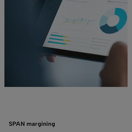
SPAN margining