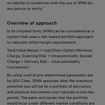
no liability in connection with the use of SPAN by
any person or entity.”
Overview of approach
In its simplest form, SPAN can be considered as a
system that uses a risk-based portfolio approach
to calculate initial margin requirements.
Total Initial Margin = max(Short Option Minimum
Charge, Scanning Risk + Intracommodity Spread
Charge + Delivery Risk – Intercommodity
Concession).
By using a set of pre-determined parameters set
by ASX Clear, SPAN assesses what the maximum
potential loss will be for a portfolio of derivative
and physical instruments over typically a one-day
period. The gains and losses that the portfolio
would incur under different market conditions are