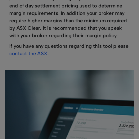
end of day settlement pricing used to determine
margin requirements. In addition your broker may
require higher margins than the minimum required
by ASX Clear. It is recommended that you speak
with your broker regarding their margin policy.
If you have any questions regarding this tool please
contact the ASX
.