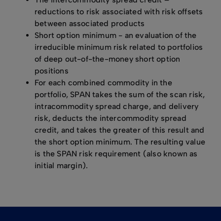
reductions to risk associated with risk offsets
between associated products
Short option minimum - an evaluation of the
irreducible minimum risk related to portfolios
of deep out-of-the-money short option
positions
For each combined commodity in the
portfolio, SPAN takes the sum of the scan risk,
intracommodity spread charge, and delivery
risk, deducts the intercommodity spread
credit, and takes the greater of this result and
the short option minimum. The resulting value
is the SPAN risk requirement (also known as
initial margin).