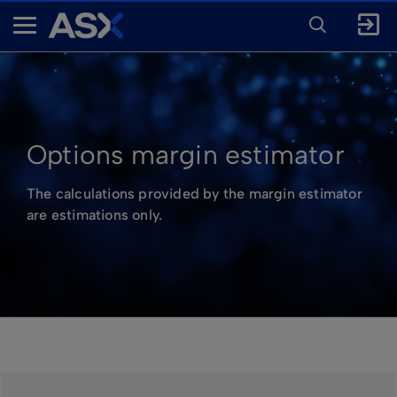
ENTER
KEYWORD
A
FOR
SEARCH
S
X
Options margin estimator
The calculations provided by the margin estimator
are estimations only.