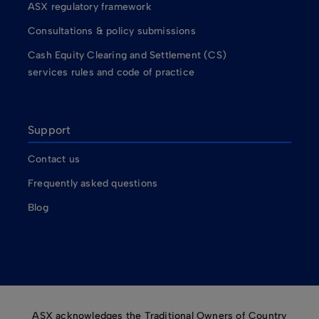
ASX regulatory framework
Consultations & policy submissions
Cash Equity Clearing and Settlement (CS)
services rules and code of practice
Support
Contact us
Frequently asked questions
Blog
ASX acknowledges the Traditional Owners of Country