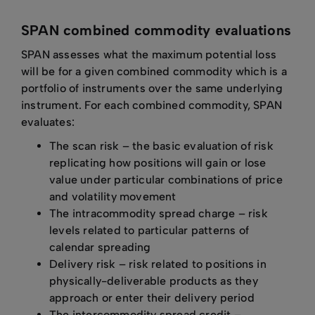
SPAN combined commodity evaluations
SPAN assesses what the maximum potential loss
will be for a given combined commodity which is a
portfolio of instruments over the same underlying
instrument. For each combined commodity, SPAN
evaluates:
The scan risk – the basic evaluation of risk
replicating how positions will gain or lose
value under particular combinations of price
and volatility movement
The intracommodity spread charge – risk
levels related to particular patterns of
calendar spreading
Delivery risk – risk related to positions in
physically-deliverable products as they
approach or enter their delivery period
The intercommodity spread credit –