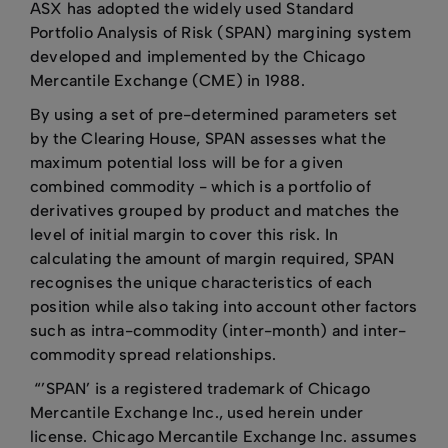
ASX has adopted the widely used Standard
Portfolio Analysis of Risk (SPAN) margining system
developed and implemented by the Chicago
Mercantile Exchange (CME) in 1988.
By using a set of pre-determined parameters set
by the Clearing House, SPAN assesses what the
maximum potential loss will be for a given
combined commodity - which is a portfolio of
derivatives grouped by product and matches the
level of initial margin to cover this risk. In
calculating the amount of margin required, SPAN
recognises the unique characteristics of each
position while also taking into account other factors
such as intra-commodity (inter-month) and inter-
commodity spread relationships.
“’SPAN’ is a registered trademark of Chicago
Mercantile Exchange Inc., used herein under
license. Chicago Mercantile Exchange Inc. assumes