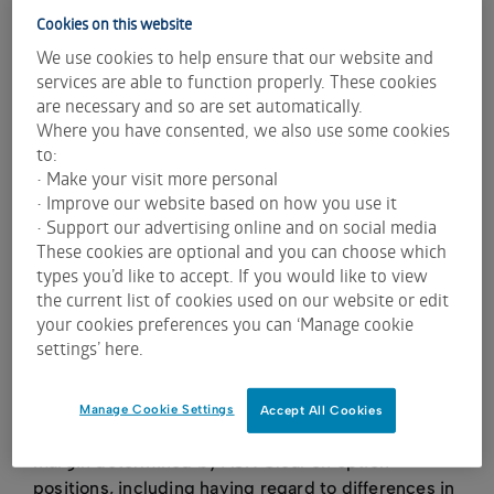
methodology to calculate margins.
Cookies on this website
To calculate
theoretical option prices
select the
We use cookies to help ensure that our website and
stock and option using the tool - don't enter a
services are able to function properly. These cookies
quantity - press calculate and theoretical price
are necessary and so are set automatically.
($) will update. Underlying price, dividend
Where you have consented, we also use some cookies
amounts, and volatility can all be changed to
to:
update the theoretical price.
• Make your visit more personal
• Improve our website based on how you use it
To calculate
margins
either select stocks and
• Support our advertising online and on social media
options manually using the tool or load a CSV file
These cookies are optional and you can choose which
populated with ASX option codes and number of
types you’d like to accept. If you would like to view
contracts held. For short options please add a
the current list of cookies used on our website or edit
minus sign in front of the number. Please review
your cookies preferences you can ‘Manage cookie
the
sample CSV file
for the format required.
settings’ here.
The calculations provided by the margin estimator
are estimations only. The margin indicated by the
Manage Cookie Settings
Accept All Cookies
margin estimator can be expected to differ from
margin determined by ASX Clear on option
positions, including having regard to differences in