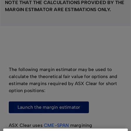
NOTE THAT THE CALCULATIONS PROVIDED BY THE
MARGIN ESTIMATOR ARE ESTIMATIONS ONLY.
The following margin estimator may be used to
calculate the theoretical fair value for options and
estimate margins required by ASX Clear for short
option positions:
launch the margin estimator
ASX Clear uses
CME-SPAN
margining