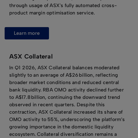
through usage of ASX's fully automated cross-
product margin optimisation service.
learn more
ASX Collateral
In Q1 2026, ASX Collateral balances moderated
slightly to an average of A$26 billion, reflecting
broader market conditions and reduced central
bank liquidity. RBA OMO activity declined further
to A$17.8 billion, continuing the downward trend
observed in recent quarters. Despite this
contraction, ASX Collateral increased its share of
OMO activity to 55%, underscoring the platform’s
growing importance in the domestic liquidity
ecosystem. Collateral diversification remains a