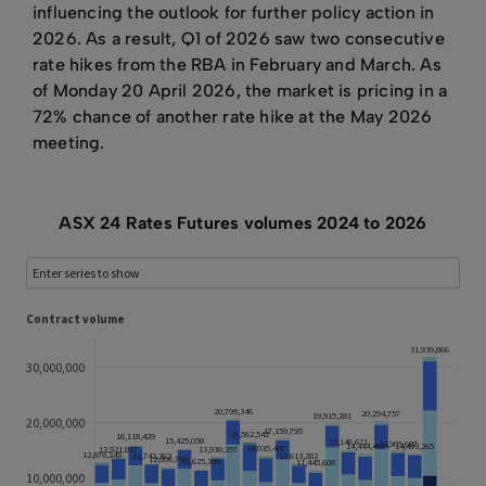
influencing the outlook for further policy action in
2026. As a result, Q1 of 2026 saw two consecutive
rate hikes from the RBA in February and March. As
of Monday 20 April 2026, the market is pricing in a
72% chance of another rate hike at the May 2026
meeting.
ASX 24 Rates Futures volumes 2024 to 2026