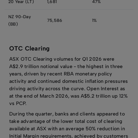
20 Year (LT)
1,681
47%
NZ 90-Day
75,586
1%
(BB)
OTC Clearing
ASX OTC Clearing volumes for Q1 2026 were
A$2.9 trillion notional value - the highest in three
years, driven by recent RBA monetary policy
activity and continued domestic inflation pressures
driving activity across the curve. Open Interest as
at the end of March 2026, was A$5.2 trillion up 12%
vs PCP.
During the quarter, banks and clients appeared to
take advantage of the lower total cost of clearing
available at ASX with an average 50% reduction in
Initial Margin requirements, achieved by customers