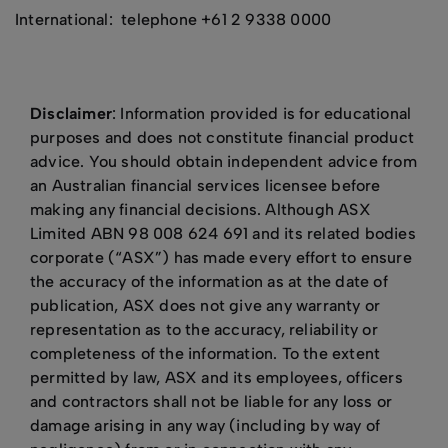
International: telephone +61 2 9338 0000
Disclaimer
: Information provided is for educational
purposes and does not constitute financial product
advice. You should obtain independent advice from
an Australian financial services licensee before
making any financial decisions. Although ASX
Limited ABN 98 008 624 691 and its related bodies
corporate (“ASX”) has made every effort to ensure
the accuracy of the information as at the date of
publication, ASX does not give any warranty or
representation as to the accuracy, reliability or
completeness of the information. To the extent
permitted by law, ASX and its employees, officers
and contractors shall not be liable for any loss or
damage arising in any way (including by way of