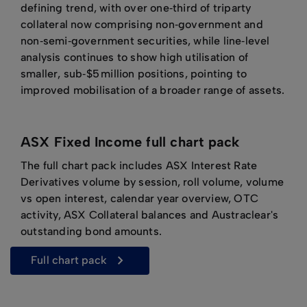
defining trend, with over one‑third of triparty
collateral now comprising non‑government and
non‑semi‑government securities, while line‑level
analysis continues to show high utilisation of
smaller, sub‑$5 million positions, pointing to
improved mobilisation of a broader range of assets.
ASX Fixed Income full chart pack
The full chart pack includes ASX Interest Rate
Derivatives volume by session, roll volume, volume
vs open interest, calendar year overview, OTC
activity, ASX Collateral balances and Austraclear's
outstanding bond amounts.
full chart pack