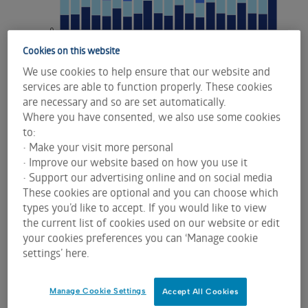
Cookies on this website
We use cookies to help ensure that our website and
services are able to function properly. These cookies
are necessary and so are set automatically.
Where you have consented, we also use some cookies
to:
• Make your visit more personal
• Improve our website based on how you use it
• Support our advertising online and on social media
These cookies are optional and you can choose which
types you’d like to accept. If you would like to view
Record bond roll and outright market
the current list of cookies used on our website or edit
liquidity
your cookies preferences you can ‘Manage cookie
settings’ here.
The record March bond futures roll concluded on
Monday 16 March 2026, immediately ahead of the
Manage Cookie Settings
Accept All Cookies
RBA’s second policy meeting of the year on