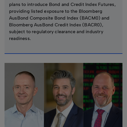
plans to introduce Bond and Credit Index Futures,
providing listed exposure to the Bloomberg
AusBond Composite Bond Index (BACM0) and
Bloomberg AusBond Credit Index (BACR0),
subject to regulatory clearance and industry
readiness.