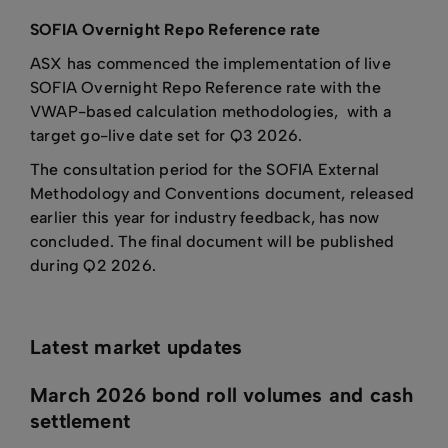
SOFIA Overnight Repo Reference rate
ASX has commenced the implementation of live
SOFIA Overnight Repo Reference rate with the
VWAP-based calculation methodologies, with a
target go-live date set for Q3 2026.
The consultation period for the SOFIA External
Methodology and Conventions document, released
earlier this year for industry feedback, has now
concluded. The final document will be published
during Q2 2026.
Latest market updates
March 2026 bond roll volumes and cash
settlement