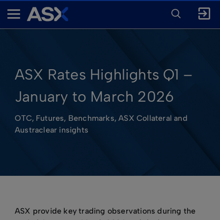
ENTER
KEYWORD
A
FOR
SEARCH
S
X
ASX Rates Highlights Q1 –
January to March 2026
OTC, Futures, Benchmarks, ASX Collateral and
Austraclear insights
ASX provide key trading observations during the