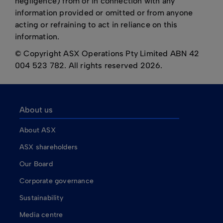
negligence) from or in connection with any
information provided or omitted or from anyone
acting or refraining to act in reliance on this
information.
© Copyright ASX Operations Pty Limited ABN 42
004 523 782. All rights reserved 2026.
About us
About ASX
ASX shareholders
Our Board
Corporate governance
Sustainability
Media centre