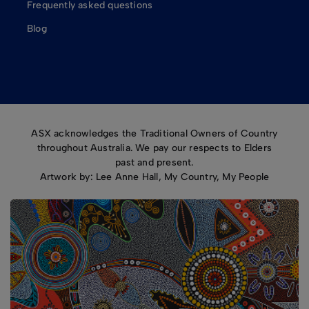
Frequently asked questions
Blog
ASX acknowledges the Traditional Owners of Country
throughout Australia. We pay our respects to Elders
past and present.
Artwork by: Lee Anne Hall, My Country, My People