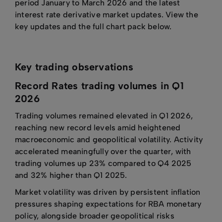
period January to March 2026 and the latest
interest rate derivative market updates. View the
key updates and the full chart pack below.
Key trading observations
Record Rates trading volumes in Q1
2026
Trading volumes remained elevated in Q1 2026,
reaching new record levels amid heightened
macroeconomic and geopolitical volatility. Activity
accelerated meaningfully over the quarter, with
trading volumes up 23% compared to Q4 2025
and 32% higher than Q1 2025.
Market volatility was driven by persistent inflation
pressures shaping expectations for RBA monetary
policy, alongside broader geopolitical risks