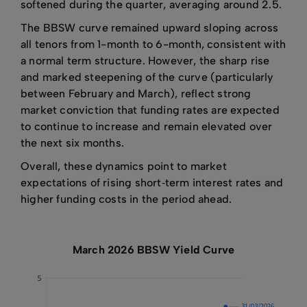
softened during the quarter, averaging around 2.5.
The BBSW curve remained upward sloping across
all tenors from 1-month to 6-month, consistent with
a normal term structure. However, the sharp rise
and marked steepening of the curve (particularly
between February and March), reflect strong
market conviction that funding rates are expected
to continue to increase and remain elevated over
the next six months.
Overall, these dynamics point to market
expectations of rising short‑term interest rates and
higher funding costs in the period ahead.
March 2026 BBSW Yield Curve