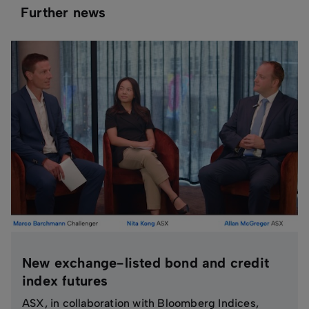
Further news
New exchange-listed bond and credit
index futures
ASX, in collaboration with Bloomberg Indices,