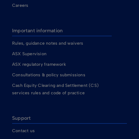
Careers
Important information
Rules, guidance notes and waivers
ASX Supervision
ASX regulatory framework
Consultations & policy submissions
Cash Equity Clearing and Settlement (CS)
services rules and code of practice
Support
Contact us