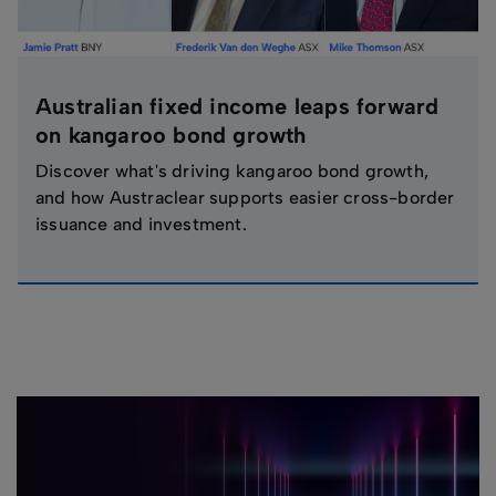
Australian fixed income leaps forward
on kangaroo bond growth
Discover what's driving kangaroo bond growth,
and how Austraclear supports easier cross-border
issuance and investment.