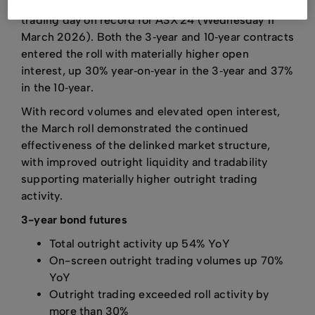
Tuesday 17 March 2026 and included the largest
trading day on record for ASX 24 (Wednesday 11
March 2026). Both the 3‑year and 10‑year contracts
entered the roll with materially higher open
interest, up 30% year‑on‑year in the 3‑year and 37%
in the 10‑year.
With record volumes and elevated open interest,
the March roll demonstrated the continued
effectiveness of the delinked market structure,
with improved outright liquidity and tradability
supporting materially higher outright trading
activity.
3-year bond futures
Total outright activity up 54% YoY
On-screen outright trading volumes up 70%
YoY
Outright trading exceeded roll activity by
more than 30%