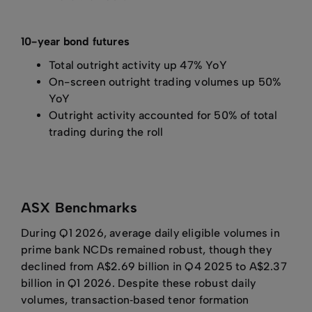
10-year bond futures
Total outright activity up 47% YoY
On-screen outright trading volumes up 50%
YoY
Outright activity accounted for 50% of total
trading during the roll
ASX Benchmarks
During Q1 2026, average daily eligible volumes in
prime bank NCDs remained robust, though they
declined from A$2.69 billion in Q4 2025 to A$2.37
billion in Q1 2026. Despite these robust daily
volumes, transaction‑based tenor formation