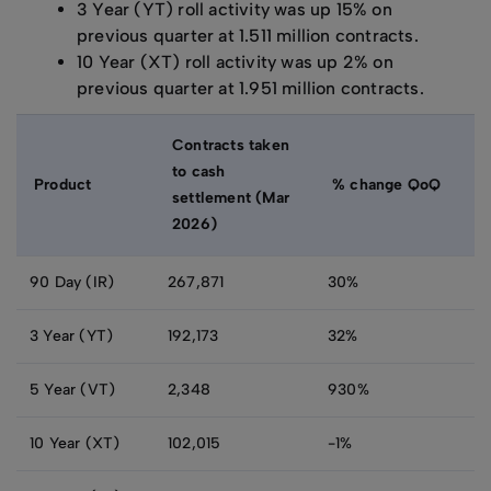
3 Year (YT) roll activity was up 15% on
previous quarter at 1.511 million contracts.
10 Year (XT) roll activity was up 2% on
previous quarter at 1.951 million contracts.
Contracts taken
to cash
Product
% change QoQ
settlement (Mar
2026)
90 Day (IR)
267,871
30%
3 Year (YT)
192,173
32%
5 Year (VT)
2,348
930%
10 Year (XT)
102,015
-1%