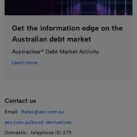
Get the information edge on the
Australian debt market
Austraclear® Debt Market Activity
Learn more
Contact us
Email:
Rates@asx.com.au
asx.com.au/bond-derivatives
Domestic: telephone 131 279