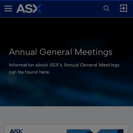
ENTER
KEYWORD
A
FOR
SEARCH
S
X
Annual General Meetings
Information about ASX's Annual General Meetings
can be found here.