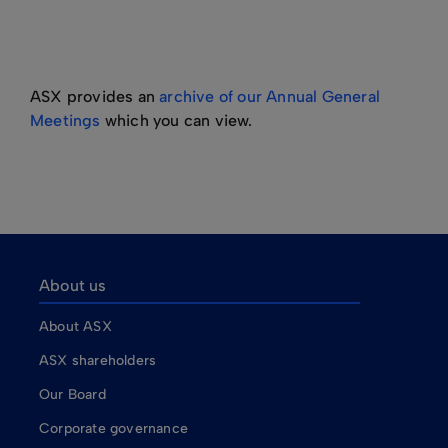
ASX provides an
archive of our Annual General
Meetings
which you can view.
About us
About ASX
ASX shareholders
Our Board
Corporate governance