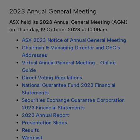
2023 Annual General Meeting
ASX held its 2023 Annual General Meeting (AGM)
on Thursday, 19 October 2023 at 10:00am.
ASX 2023 Notice of Annual General Meeting
Chairman & Managing Director and CEO's
Addresses
Virtual Annual General Meeting - Online
Guide
Direct Voting Regulations
National Guarantee Fund 2023 Financial
Statements
Securities Exchange Guarantee Corporation
2023 Financial Statements
2023 Annual Report
Presentation Slides
Results
Webcast