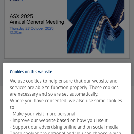
Cookies on this website
We use cookies to help ensure that our website and
services are able to function properly. These cookies
are necessary and so are set automatically.
Where you have consented, we also use some cookies
2025 Annual General Meeting
to:
ASX held its 2025 Annual General Meeting (AGM)
• Make your visit more personal
on Thursday 23 October at 10.00am AEDT.
• Improve our website based on how you use it
• Support our advertising online and on social media
ASX 2025 notice of annual general meeting
These cookies are optional and you can choose which