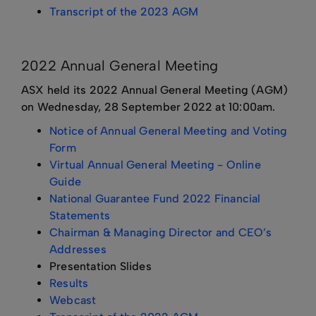
Transcript of the 2023 AGM
2022 Annual General Meeting
ASX held its 2022 Annual General Meeting (AGM)
on Wednesday, 28 September 2022 at 10:00am.
Notice of Annual General Meeting and Voting
Form
Virtual Annual General Meeting - Online
Guide
National Guarantee Fund 2022 Financial
Statements
Chairman & Managing Director and CEO’s
Addresses
Presentation Slides
Results
Webcast