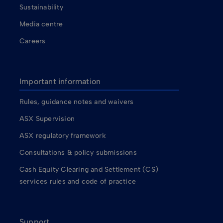
Sustainability
Media centre
Careers
Important information
Rules, guidance notes and waivers
ASX Supervision
ASX regulatory framework
Consultations & policy submissions
Cash Equity Clearing and Settlement (CS)
services rules and code of practice
Support