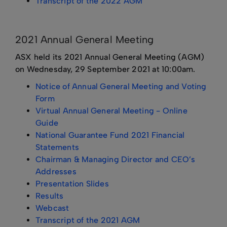
Transcript of the 2022 AGM
2021 Annual General Meeting
ASX held its 2021 Annual General Meeting (AGM)
on Wednesday, 29 September 2021 at 10:00am.
Notice of Annual General Meeting and Voting
Form
Virtual Annual General Meeting - Online
Guide
National Guarantee Fund 2021 Financial
Statements
Chairman & Managing Director and CEO’s
Addresses
Presentation Slides
Results
Webcast
Transcript of the 2021 AGM