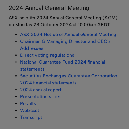
2024 Annual General Meeting
ASX held its 2024 Annual General Meeting (AGM)
on Monday 28 October 2024 at 10:00am AEDT.
ASX 2024 Notice of Annual General Meeting
Chairman & Managing Director and CEO's
Addresses
Direct voting regulations
National Guarantee Fund 2024 financial
statements
Securities Exchanges Guarantee Corporation
2024 financial statements
2024 annual report
Presentation slides
Results
Webcast
Transcript