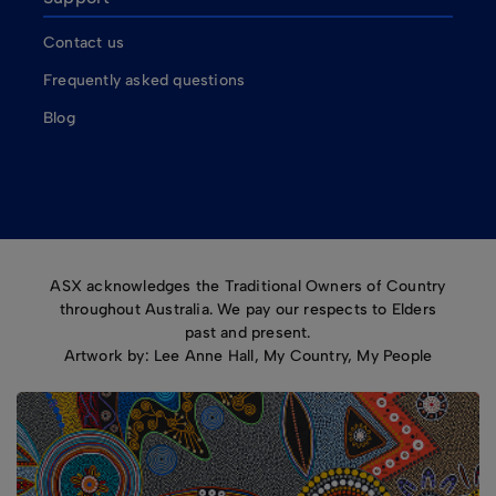
Contact us
Frequently asked questions
Blog
ASX acknowledges the Traditional Owners of Country
throughout Australia. We pay our respects to Elders
past and present.
Artwork by: Lee Anne Hall, My Country, My People