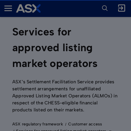
ENTER
KEYWORD
A
FOR
SEARCH
S
X
Services for
approved listing
market operators
ASX’s Settlement Facilitation Service provides
settlement arrangements for unaffiliated
Approved Listing Market Operators (ALMOs) in
respect of the CHESS-eligible financial
products listed on their markets.
ASX regulatory framework
Customer access