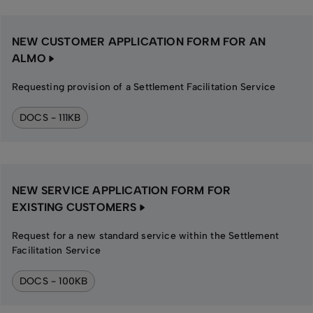
NEW CUSTOMER APPLICATION FORM FOR AN
ALMO
Requesting provision of a Settlement Facilitation Service
DOCS - 111KB
NEW SERVICE APPLICATION FORM FOR
EXISTING CUSTOMERS
Request for a new standard service within the Settlement
Facilitation Service
DOCS - 100KB