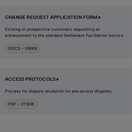
CHANGE REQUEST APPLICATION FORM
Existing or prospective customers requesting an
enhancement to the standard Settlement Facilitation Service
DOCS - 108KB
ACCESS PROTOCOLS
Process for dispute resolution for pre‑access disputes
PDF - 272KB