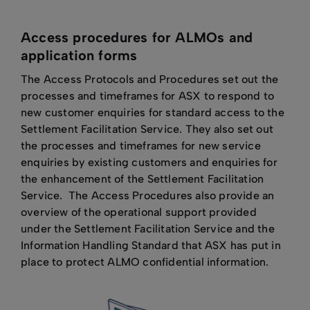
Access procedures for ALMOs and
application forms
The Access Protocols and Procedures set out the
processes and timeframes for ASX to respond to
new customer enquiries for standard access to the
Settlement Facilitation Service. They also set out
the processes and timeframes for new service
enquiries by existing customers and enquiries for
the enhancement of the Settlement Facilitation
Service. The Access Procedures also provide an
overview of the operational support provided
under the Settlement Facilitation Service and the
Information Handling Standard that ASX has put in
place to protect ALMO confidential information.