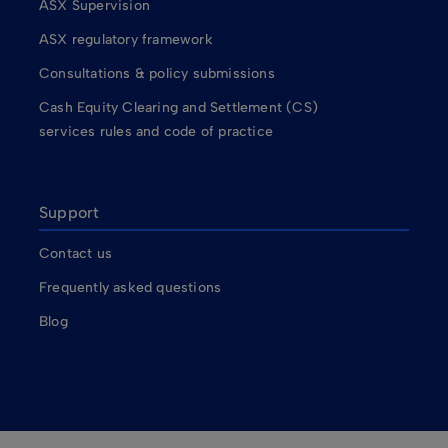
ASX Supervision
ASX regulatory framework
Consultations & policy submissions
Cash Equity Clearing and Settlement (CS)
services rules and code of practice
Support
Contact us
Frequently asked questions
Blog