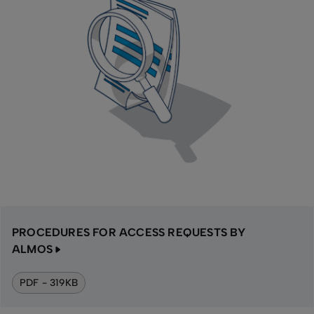
PROCEDURES FOR ACCESS REQUESTS BY
ALMOS
PDF - 319KB