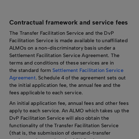
Contractual framework and service fees
The Transfer Facilitation Service and the DvP
Facilitation Service is made available to unaffiliated
ALMOs on a non-discriminatory basis under a
Settlement Facilitation Service Agreement. The
terms and conditions of these services are in
the standard form
Settlement Facilitation Service
Agreement
. Schedule 4 of the agreement sets out
the initial application fee, the annual fee and the
fees applicable to each service.
An initial application fee, annual fees and other fees
apply to each service. An ALMO which takes up the
DvP Facilitation Service will also obtain the
functionality of the Transfer Facilitation Service
(that is, the submission of demand-transfer