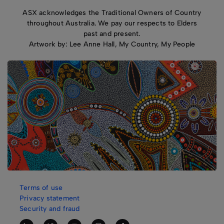
ASX acknowledges the Traditional Owners of Country
throughout Australia. We pay our respects to Elders
past and present.
Artwork by: Lee Anne Hall, My Country, My People
Terms of use
Privacy statement
Security and fraud