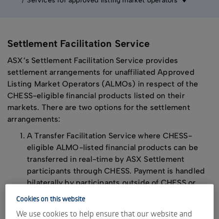
Services for approved listing market operators
Settlement Facilitation Service
ASX’s Settlement Facilitation Service provides
settlement arrangements for unaffiliated Approved
Listing Market Operators (ALMOs) in respect of the
CHESS-eligible financial products listed on their
markets. There are two options for the settlement
arrangements:
A Transfer Facilitation Service where CHESS-
eligible ALMO-listed financial products can be
transferred in real-time by ASX Settlement
participants through CHESS. Payment is handled
bilaterally by participants outside of CHESS or
A DvP Facilitation Service where CHESS-eligible
Cookies on this website
ALMO-listed financial products can be settled on
We use cookies to help ensure that our website and
a delivery versus payment (DvP) basis by ASX