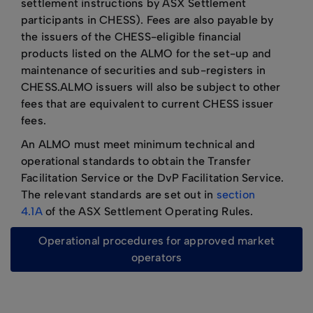
settlement instructions by ASX Settlement
participants in CHESS). Fees are also payable by
the issuers of the CHESS-eligible financial
products listed on the ALMO for the set-up and
maintenance of securities and sub-registers in
CHESS.ALMO issuers will also be subject to other
fees that are equivalent to current CHESS issuer
fees.
An ALMO must meet minimum technical and
operational standards to obtain the Transfer
Facilitation Service or the DvP Facilitation Service.
The relevant standards are set out in
section
4.1A
of the ASX Settlement Operating Rules.
operational procedures for approved market
operators