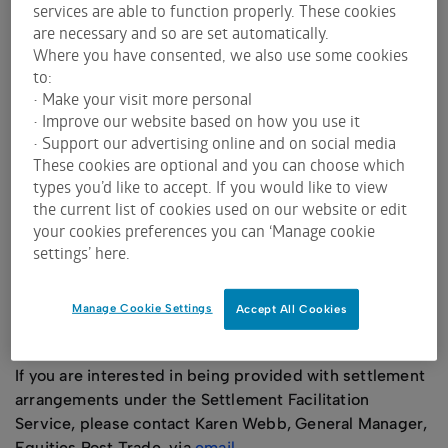
services are able to function properly. These cookies
Settlement participants through the CHESS
are necessary and so are set automatically.
settlement batch.
Where you have consented, we also use some cookies
to:
ASX Settlement has also put in place arrangements for
• Make your visit more personal
unaffiliated ALMO-listed issuers to access the
• Improve our website based on how you use it
following services:
• Support our advertising online and on social media
The ASX Primary Market Facility, which provides
These cookies are optional and you can choose which
types you’d like to accept. If you would like to view
ALMO‑listed issuers with DvP settlement
the current list of cookies used on our website or edit
services for certain capital raisings, and
your cookies preferences you can ‘Manage cookie
A Corporate Actions Service, whereby corporate
settings’ here.
actions for CHESS-eligible ALMO listed financial
products can be processed through the
settlement facility.
Manage Cookie Settings
Accept All Cookies
There is no current user of this service.
If you are interested in being provided with settlement
arrangements under the Settlement Facilitation
Service, please contact Karen Webb, General Manager,
Equities Post Trade, via
email
.