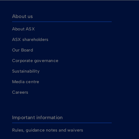
About us
About ASX
ASX shareholders
Our Board
Corporate governance
Sustainability
Media centre
Careers
Important information
Rules, guidance notes and waivers