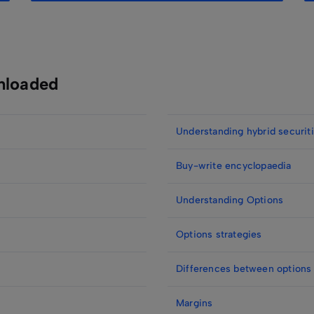
nloaded
Understanding hybrid securit
Buy-write encyclopaedia
Understanding Options
Options strategies
Differences between options
Margins