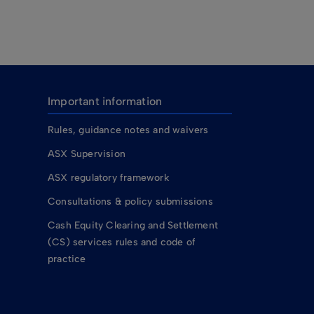
Important information
Rules, guidance notes and waivers
ASX Supervision
ASX regulatory framework
Consultations & policy submissions
Cash Equity Clearing and Settlement
(CS) services rules and code of
practice