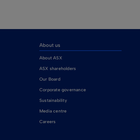
About us
About ASX
ASX shareholders
Our Board
Corporate governance
Sustainability
Media centre
Careers