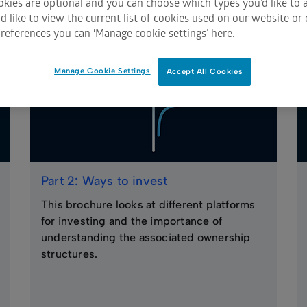
kies are optional and you can choose which types you’d like to a
 like to view the current list of cookies used on our website or 
references you can ‘Manage cookie settings’ here.
Manage Cookie Settings
Accept All Cookies
Part 2: Ways to invest
This brochure looks at different platforms
for investing and the importance of
understanding the associated ownership
structures.