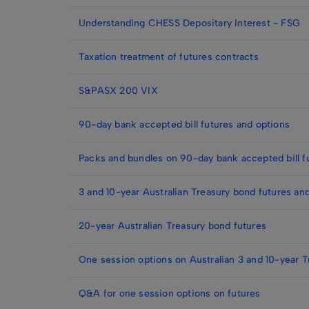
Understanding CHESS Depositary Interest - FSG
Taxation treatment of futures contracts
S&PASX 200 VIX
90-day bank accepted bill futures and options
Packs and bundles on 90-day bank accepted bill f
3 and 10-year Australian Treasury bond futures an
20-year Australian Treasury bond futures
One session options on Australian 3 and 10-year T
Q&A for one session options on futures