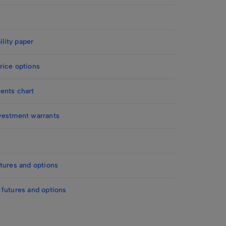
ility paper
rice options
ents chart
vestment warrants
tures and options
 futures and options