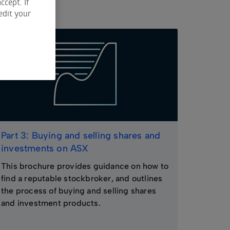
ccept. If
edit your
Part 3: Buying and selling shares and
investments on ASX
This brochure provides guidance on how to
find a reputable stockbroker, and outlines
the process of buying and selling shares
and investment products.