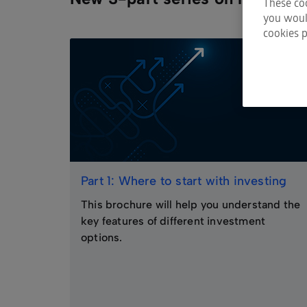
These coo
you would
cookies p
Part 1: Where to start with investing
This brochure will help you understand the
key features of different investment
options.