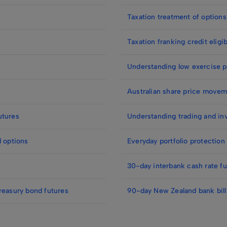
Taxation treatment of options
Taxation franking credit eligib
Understanding low exercise p
Australian share price movem
utures
Understanding trading and in
d options
Everyday portfolio protection
30-day interbank cash rate fu
reasury bond futures
90-day New Zealand bank bill