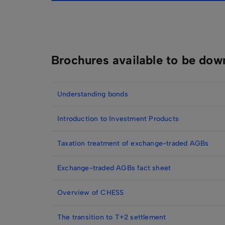
Brochures available to be dow
Understanding bonds
Introduction to Investment Products
Taxation treatment of exchange-traded AGBs
Exchange-traded AGBs fact sheet
Overview of CHESS
The transition to T+2 settlement