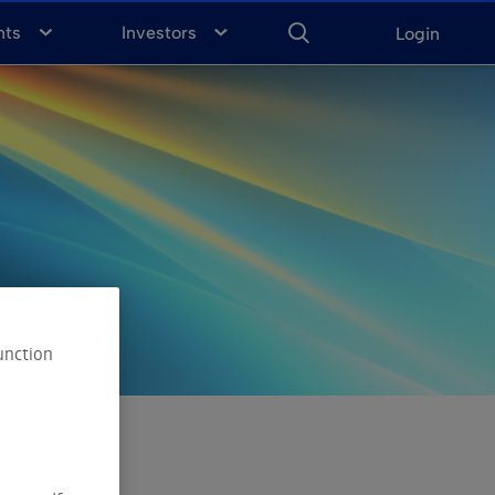
ENTER
KEYWORD
FOR
nts
Investors
Login
SEARCH
unction