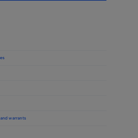
ies
 and warrants