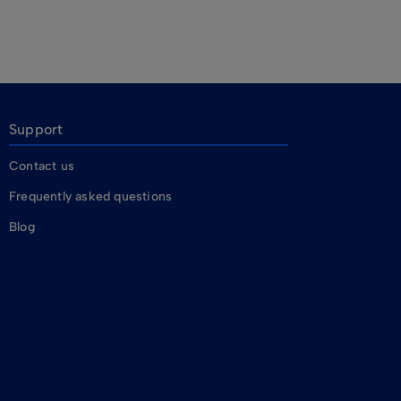
Support
Contact us
Frequently asked questions
Blog