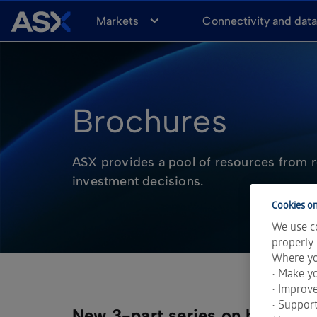
A
Markets
Connectivity and dat
S
X
Brochures
ASX provides a pool of resources from r
investment decisions.
Cookies on
We use co
properly.
Where yo
• Make yo
• Improv
• Support
New 3-part series on how to st