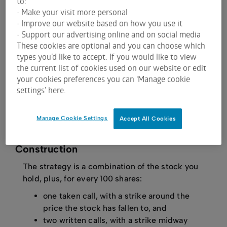
to:
has fallen moderately from your purchase price. If
• Make your visit more personal
the stock has fallen too far, it may not be possible
• Improve our website based on how you use it
to achieve breakeven using this strategy.
• Support our advertising online and on social media
These cookies are optional and you can choose which
You think the stock will partially recover in the near
types you’d like to accept. If you would like to view
term. The strategy does not protect you if the
the current list of cookies used on our website or edit
stock continues to fall.
your cookies preferences you can ‘Manage cookie
The stock repair is not appropriate if you expect
settings’ here.
the stock to bounce back strongly, as it places a
cap on your upside.
Manage Cookie Settings
Accept All Cookies
Construction
The strategy is a combination of the stock you
hold, plus, for every 100 shares:
one taken call, with a strike around the
price the stock has fallen to, and
two written calls, with a strike midway