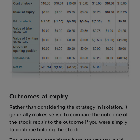
Outcomes at expiry
Rather than considering the strategy in isolation, it
generally makes sense to compare the outcome of
the stock repair to the outcome if you were simply
to continue holding the stock.