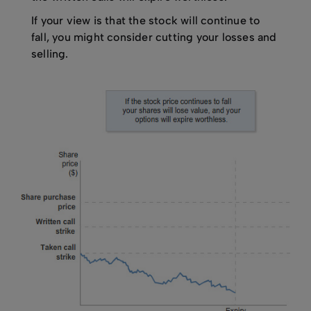
If your view is that the stock will continue to
fall, you might consider cutting your losses and
selling.