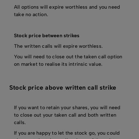
All options will expire worthless and you need
take no action.
Stock price between strikes
The written calls will expire worthless.
You will need to close out the taken call option
on market to realise its intrinsic value.
Stock price above written call strike
If you want to retain your shares, you will need
to close out your taken call and both written
calls.
If you are happy to let the stock go, you could