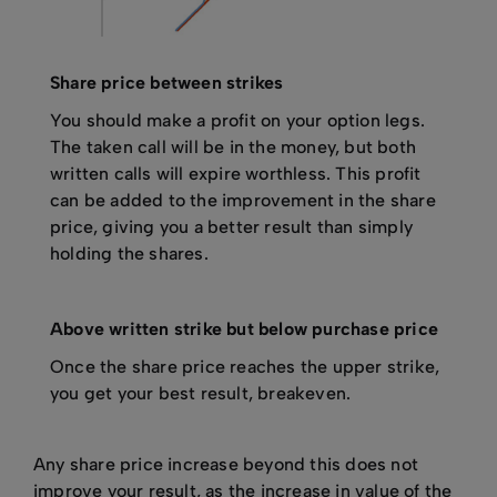
Share price between strikes
You should make a profit on your option legs.
The taken call will be in the money, but both
written calls will expire worthless. This profit
can be added to the improvement in the share
price, giving you a better result than simply
holding the shares.
Above written strike but below purchase price
Once the share price reaches the upper strike,
you get your best result, breakeven.
Any share price increase beyond this does not
improve your result, as the increase in value of the