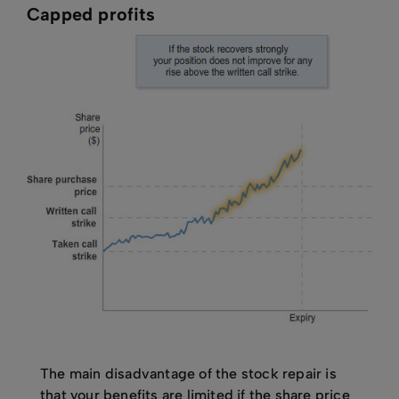
Capped profits
The main disadvantage of the stock repair is
that your benefits are limited if the share price