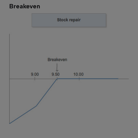
Breakeven