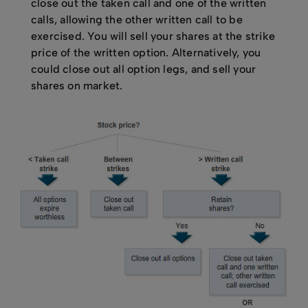
close out the taken call and one of the written
calls, allowing the other written call to be
exercised. You will sell your shares at the strike
price of the written option. Alternatively, you
could close out all option legs, and sell your
shares on market.