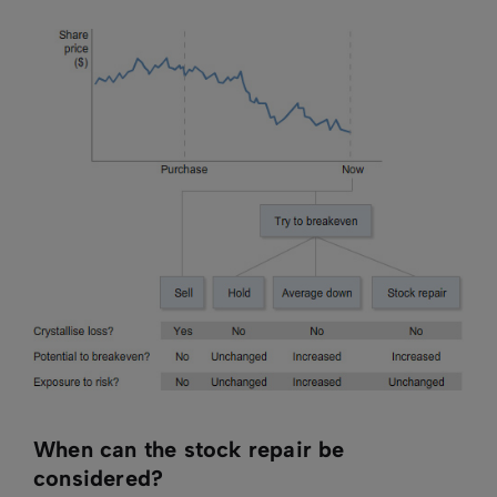
When can the stock repair be
considered?