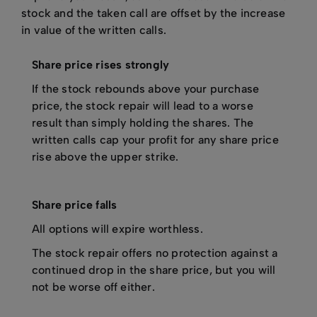
stock and the taken call are offset by the increase
in value of the written calls.
Share price rises strongly
If the stock rebounds above your purchase
price, the stock repair will lead to a worse
result than simply holding the shares. The
written calls cap your profit for any share price
rise above the upper strike.
Share price falls
All options will expire worthless.
The stock repair offers no protection against a
continued drop in the share price, but you will
not be worse off either.