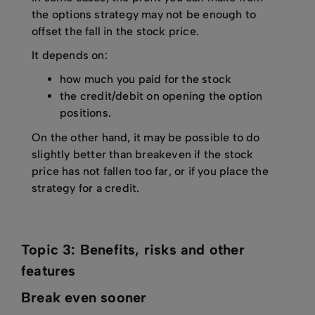
the options strategy may not be enough to
offset the fall in the stock price.
It depends on:
how much you paid for the stock
the credit/debit on opening the option
positions.
On the other hand, it may be possible to do
slightly better than breakeven if the stock
price has not fallen too far, or if you place the
strategy for a credit.
Topic 3: Benefits, risks and other
features
Break even sooner