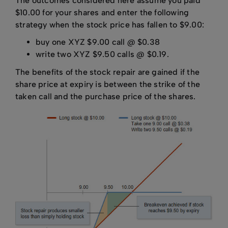
The outcomes considered here assume you paid
$10.00 for your shares and enter the following
strategy when the stock price has fallen to $9.00:
buy one XYZ $9.00 call @ $0.38
write two XYZ $9.50 calls @ $0.19.
The benefits of the stock repair are gained if the
share price at expiry is between the strike of the
taken call and the purchase price of the shares.