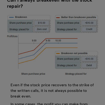
Can I always breakeven with the stock
repair?
Even if the stock price recovers to the strike of
the written calls, it is not always possible to
break even.
In some cases, the profit you can make from