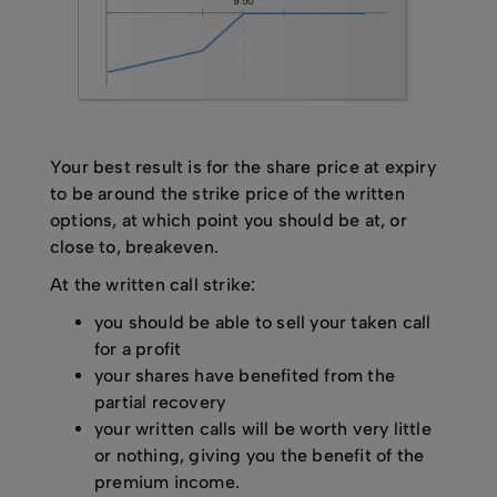
Your best result is for the share price at expiry
to be around the strike price of the written
options, at which point you should be at, or
close to, breakeven.
At the written call strike:
you should be able to sell your taken call
for a profit
your shares have benefited from the
partial recovery
your written calls will be worth very little
or nothing, giving you the benefit of the
premium income.