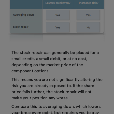
The stock repair can generally be placed for a
small credit, a small debit, or at no cost,
depending on the market price of the
component options.
This means you are not significantly altering the
risk you are already exposed to. If the share
price falls further, the stock repair will not
make your position any worse.
Compare this to averaging down, which lowers
your breakeven point, but requires you to buy