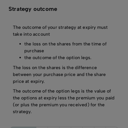
Strategy outcome
The outcome of your strategy at expiry must
take into account
the loss on the shares from the time of
purchase
the outcome of the option legs.
The loss on the shares is the difference
between your purchase price and the share
price at expiry.
The outcome of the option legs is the value of
the options at expiry less the premium you paid
(or plus the premium you received) for the
strategy.