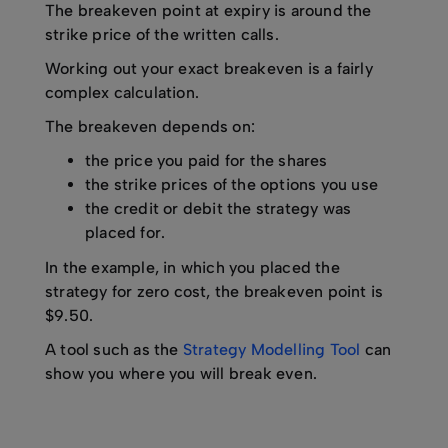
The breakeven point at expiry is around the
strike price of the written calls.
Working out your exact breakeven is a fairly
complex calculation.
The breakeven depends on:
the price you paid for the shares
the strike prices of the options you use
the credit or debit the strategy was
placed for.
In the example, in which you placed the
strategy for zero cost, the breakeven point is
$9.50.
A tool such as the
Strategy Modelling Tool
can
show you where you will break even.