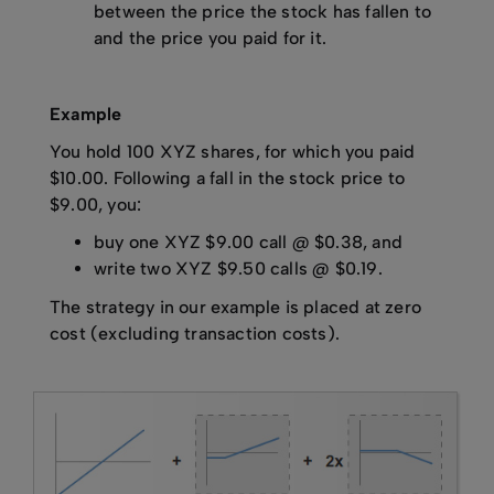
between the price the stock has fallen to
and the price you paid for it.
Example
You hold 100 XYZ shares, for which you paid
$10.00. Following a fall in the stock price to
$9.00, you:
buy one XYZ $9.00 call @ $0.38, and
write two XYZ $9.50 calls @ $0.19.
The strategy in our example is placed at zero
cost (excluding transaction costs).