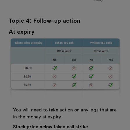
Topic 4: Follow-up action
At expiry
You will need to take action on any legs that are
in the money at expiry.
Stock price below taken call strike