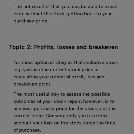
The net result is that you may be able to break
even without the stock getting back to your
purchase price.
Topic 2: Profits, losses and breakeven
For most option strategies that include a stock
leg, you use the current stock price in
calculating your potential profit, loss and
breakeven point.
The most useful way to assess the possible
outcomes of your stock repair, however, is to
use your purchase price for the stock, not the
current price. Consequently you take into
account your loss on the stock since the time
of purchase.