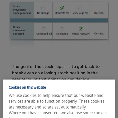
The goal of the stock repair is to get back to
break even on a losing stock position in the
near term. At that point you can decide
whether to continue to hold the stock in the
Cookies on this website
long term or get out of the investment
We use cookies to help ensure that our website and
altogether.
services are able to function properly. These cookies
are necessary and so are set automatically.
Where you have consented, we also use some cookies
The strategy is best implemented when the stock