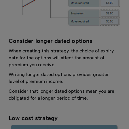
Consider longer dated options
When creating this strategy, the choice of expiry
date for the options will affect the amount of
premium you receive.
Writing longer dated options provides greater
level of premium income.
Consider that longer dated options mean you are
obligated for a longer period of time.
Low cost strategy