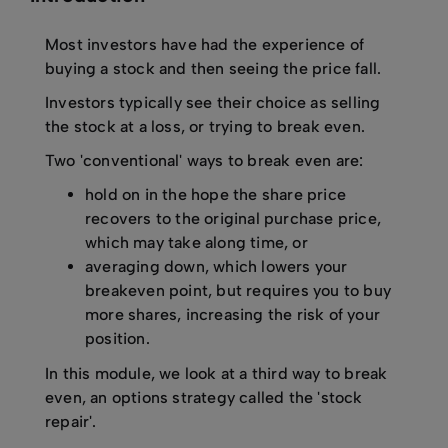
Most investors have had the experience of
buying a stock and then seeing the price fall.
Investors typically see their choice as selling
the stock at a loss, or trying to break even.
Two 'conventional' ways to break even are:
hold on in the hope the share price
recovers to the original purchase price,
which may take along time, or
averaging down, which lowers your
breakeven point, but requires you to buy
more shares, increasing the risk of your
position.
In this module, we look at a third way to break
even, an options strategy called the 'stock
repair'.