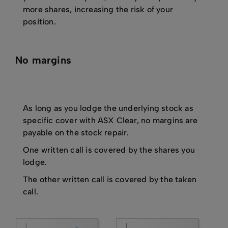
more shares, increasing the risk of your
position.
No margins
As long as you lodge the underlying stock as
specific cover with ASX Clear, no margins are
payable on the stock repair.
One written call is covered by the shares you
lodge.
The other written call is covered by the taken
call.