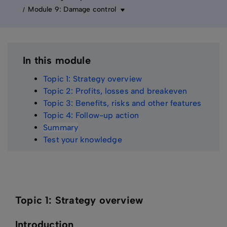
Module 9: Damage control
In this module
Topic 1: Strategy overview
Topic 2: Profits, losses and breakeven
Topic 3: Benefits, risks and other features
Topic 4: Follow-up action
Summary
Test your knowledge
Topic 1: Strategy overview
Introduction