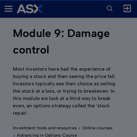
ENTER
KEYWORD
A
FOR
SEARCH
S
X
Module 9: Damage
control
Most investors have had the experience of
buying a stock and then seeing the price fall.
Investors typically see their choice as selling
the stock at a loss, or trying to breakeven. In
this module we look at a third way to break
even, an options strategy called the 'stock
repair'.
Investment tools and resources
Online courses
Advancing in Options Course