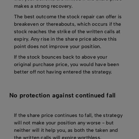
makes a strong recovery.
The best outcome the stock repair can offer is
breakeven or thereabouts, which occurs if the
stock reaches the strike of the written calls at
expiry. Any rise in the share price above this
point does not improve your position.
If the stock bounces back to above your
original purchase price, you would have been
better off not having entered the strategy.
No protection against continued fall
If the share price continues to fall, the strategy
will not make your position any worse - but
neither will it help you, as both the taken and
the written calls will expire worthless.