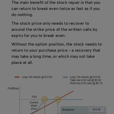
The main benefit of the stock repair is that you
can return to break even twice as fast as if you
do nothing.
The stock price only needs to recover to
around the strike price of the written calls by
expiry for you to break even.
Without the option position, the stock needs to
return to your purchase price - a recovery that
may take a long time, or which may not take
place at all.