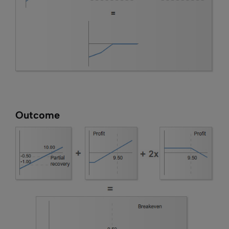
Outcome