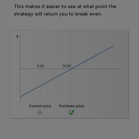
This makes it easier to see at what point the
strategy will return you to break even.