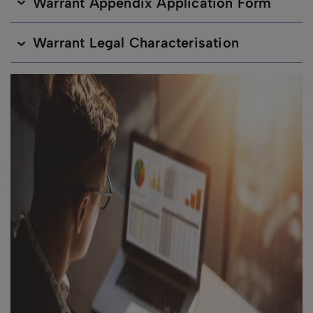
Warrant Appendix Application Form
Warrant Legal Characterisation