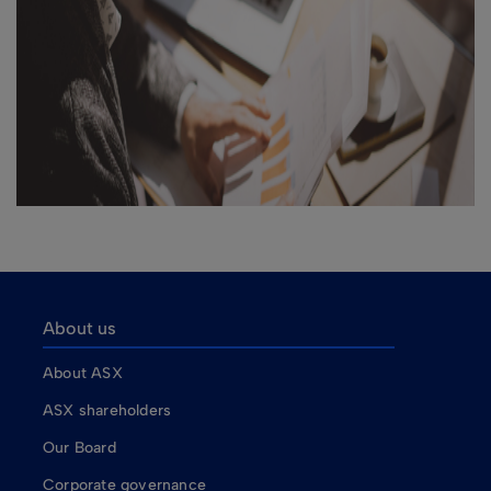
About us
About ASX
ASX shareholders
Our Board
Corporate governance