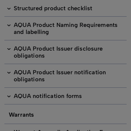
Structured product checklist
AQUA Product Naming Requirements
and labelling
AQUA Product Issuer disclosure
obligations
AQUA Product Issuer notification
obligations
AQUA notification forms
Warrants