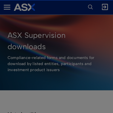
ENTER
KEYWORD
A
FOR
SEARCH
S
X
ASX Supervision
downloads
Compliance-related forms and documents for
download by listed entities, participants and
investment product issuers