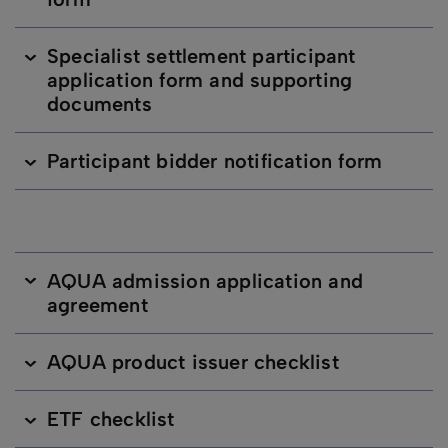
Specialist settlement participant
application form and supporting
documents
Participant bidder notification form
AQUA admission application and
agreement
AQUA product issuer checklist
ETF checklist